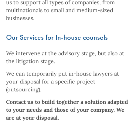
us to support all types of companies, from
multinationals to small and medium-sized
businesses.
Our Services for In-house counsels
We intervene at the advisory stage, but also at
the litigation stage.
We can temporarily put in-house lawyers at
your disposal for a specific project
(outsourcing).
Contact us to build together a solution adapted
to your needs and those of your company. We
are at your disposal.