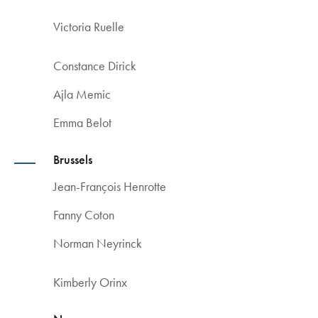
Victoria Ruelle
Constance Dirick
Ajla Memic
Emma Belot
Brussels
Jean-François Henrotte
Fanny Coton
Norman Neyrinck
Kimberly Orinx