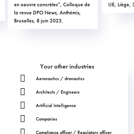
en oeuvre concrètes”, Colloque de
IJE, Liège
la revue DPO News, Anthémis,
Bruxelles, 8 juin 2023.
Your other industries
Aeronautics / dronautics
Architects / Engineers
Artificial Intelligence
Companies
Compliance officer / Regulatory officer