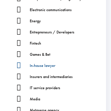
Electronic communications
Energy
Entrepreneurs / Developers
Fintech
Games & Bet
In-house lawyer
Insurers and intermediaries
IT service providers
Media
Metaverse agency