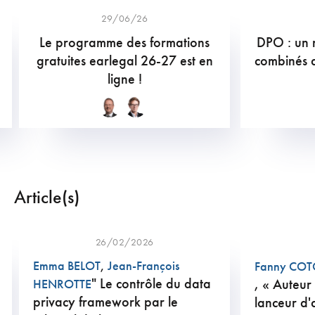
29/06/26
Le programme des formations
DPO : un r
gratuites earlegal 26-27 est en
combinés 
ligne !
Article(s)
26/02/2026
Emma BELOT
,
Jean-François
Fanny CO
" Le contrôle du data
, « Auteur
HENROTTE
privacy framework par le
lanceur d'