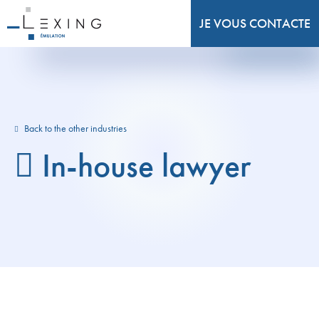
JE VOUS CONTACTE
Back to the other industries
In-house lawyer