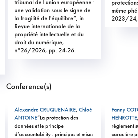
tribunal de l'union européenne :
protections
une validation sous le signe de
même phé
la fragilité de l'équilibre”, in
2023/24,
Revue internationale de la
propriété intellectuelle et du
droit du numérique,
n°26/2026, pp. 24-26.
Conference(s)
Alexandre CRUQUENAIRE
,
Chloé
Fanny CO
ANTOINE
“La protection des
HENROTTE
données et le principe
règlement s
d’accountability : principes et mises
caractère p