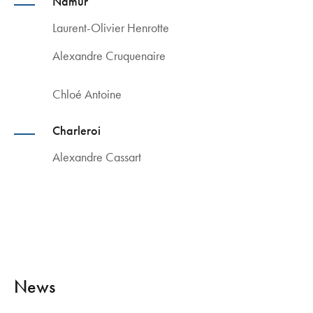
Namur
Laurent-Olivier Henrotte
Alexandre Cruquenaire
Chloé Antoine
Charleroi
Alexandre Cassart
News