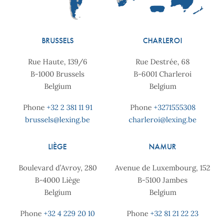
BRUSSELS
CHARLEROI
Rue Haute, 139/6
Rue Destrée, 68
B-1000 Brussels
B-6001 Charleroi
Belgium
Belgium
Phone
+32 2 381 11 91
Phone
+3271555308
brussels@lexing.be
charleroi@lexing.be
LIÈGE
NAMUR
Boulevard d’Avroy, 280
Avenue de Luxembourg, 152
B-4000 Liège
B-5100 Jambes
Belgium
Belgium
Phone
+32 4 229 20 10
Phone
+32 81 21 22 23