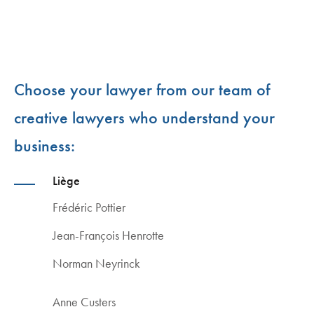
Choose your lawyer from our team of
creative lawyers who understand your
business:
Liège
Frédéric Pottier
Jean-François Henrotte
Norman Neyrinck
Anne Custers