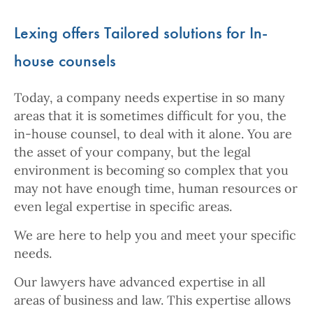
Lexing offers Tailored solutions for In-
house counsels
Today, a company needs expertise in so many
areas that it is sometimes difficult for you, the
in-house counsel, to deal with it alone. You are
the asset of your company, but the legal
environment is becoming so complex that you
may not have enough time, human resources or
even legal expertise in specific areas.
We are here to help you and meet your specific
needs.
Our lawyers have advanced expertise in all
areas of business and law. This expertise allows