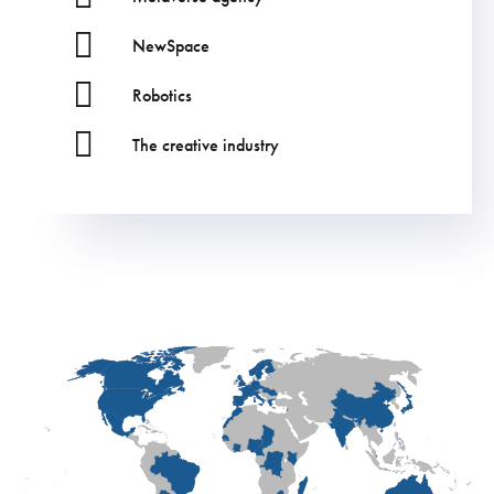
NewSpace
Robotics
The creative industry