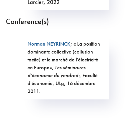
Larcier, 2022
Conference(s)
Norman NEYRINCK
; « La position
dominante collective (collusion
tacite) et le marché de l'électricité
en Europe»,
Les séminaires
d'économie du vendredi
, Faculté
d'économie, ULg, 16 décembre
2011.