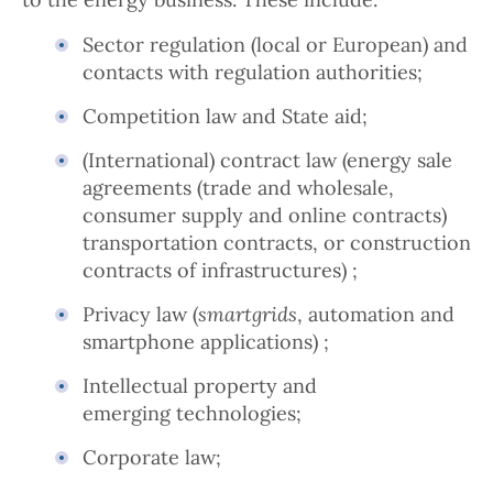
Sector regulation (local or European) and
contacts with regulation authorities;
Competition law and State aid;
(International) contract law (energy sale
agreements (trade and wholesale,
consumer supply and online contracts)
transportation contracts, or construction
contracts of infrastructures) ;
Privacy law (
smartgrids
, automation and
smartphone applications) ;
Intellectual property and
emerging technologies;
Corporate law;