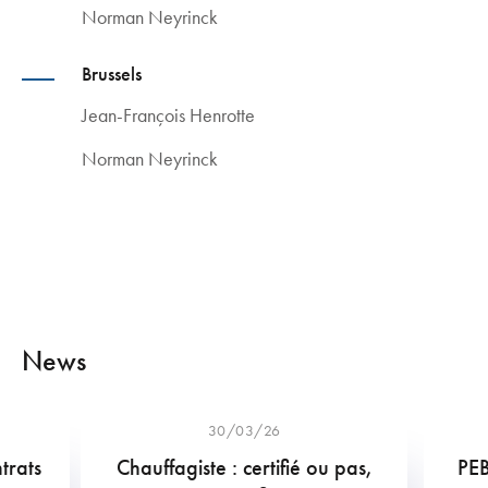
Norman Neyrinck
Brussels
Jean-François Henrotte
Norman Neyrinck
News
30/03/26
trats
Chauffagiste : certifié ou pas,
PEB