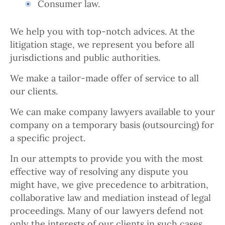
Consumer law.
We help you with top-notch advices. At the
litigation stage, we represent you before all
jurisdictions and public authorities.
We make a tailor-made offer of service to all
our clients.
We can make company lawyers available to your
company on a temporary basis (outsourcing) for
a specific project.
In our attempts to provide you with the most
effective way of resolving any dispute you
might have, we give precedence to arbitration,
collaborative law and mediation instead of legal
proceedings. Many of our lawyers defend not
only the interests of our clients in such cases,