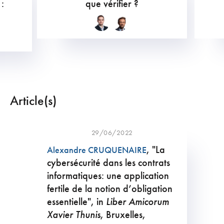
 :
que vérifier ?
Article(s)
29/06/2022
, "La
Alexandre CRUQUENAIRE
cybersécurité dans les contrats
informatiques: une application
fertile de la notion d’obligation
essentielle", in
Liber Amicorum
Xavier Thunis
, Bruxelles,