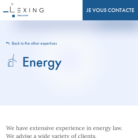
JE VOUS CONTACTE
Back to the other expertises
Energy
We have extensive experience in energy law.
We advise a wide variety of clients.