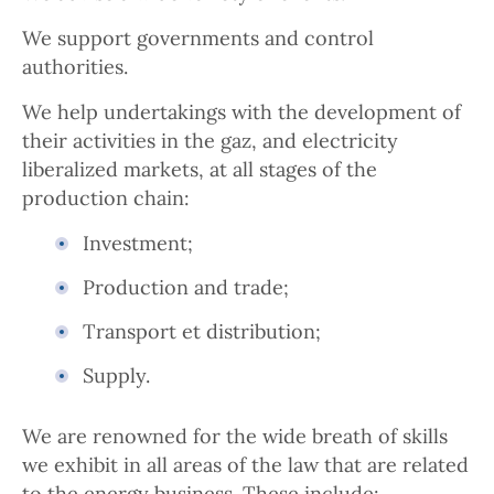
We support governments and control
authorities.
We help undertakings with the development of
their activities in the gaz, and electricity
liberalized markets, at all stages of the
production chain:
Investment;
Production and trade;
Transport et distribution;
Supply.
We are renowned for the wide breath of skills
we exhibit in all areas of the law that are related
to the energy business. These include: