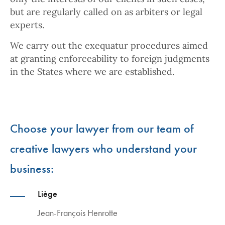
but are regularly called on as arbiters or legal
experts.
We carry out the exequatur procedures aimed
at granting enforceability to foreign judgments
in the States where we are established.
Choose your lawyer from our team of
creative lawyers who understand your
business:
Liège
Jean-François Henrotte