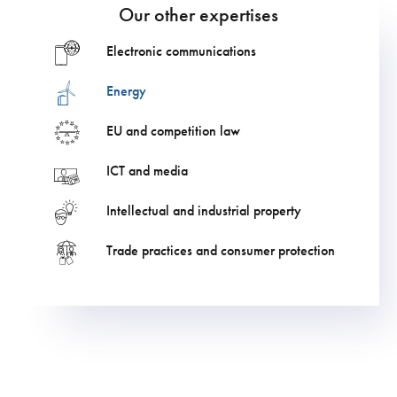
Our other expertises
Electronic communications
Energy
EU and competition law
ICT and media
Intellectual and industrial property
Trade practices and consumer protection