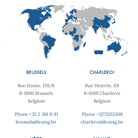
BRUSSELS
CHARLEROI
Rue Haute, 139/6
Rue Destrée, 68
B-1000 Brussels
B-6001 Charleroi
Belgium
Belgium
Phone
+32 2 381 11 91
Phone
+3271555308
brussels@lexing.be
charleroi@lexing.be