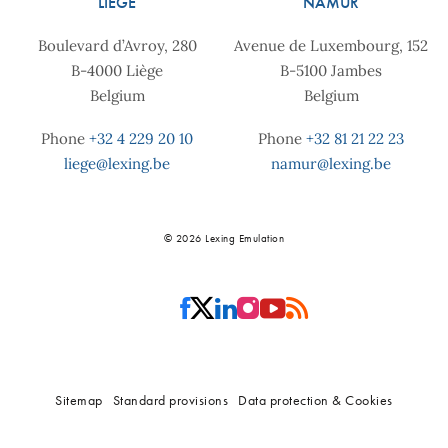
LIÈGE
NAMUR
Boulevard d’Avroy, 280
Avenue de Luxembourg, 152
B-4000 Liège
B-5100 Jambes
Belgium
Belgium
Phone
+32 4 229 20 10
Phone
+32 81 21 22 23
liege@lexing.be
namur@lexing.be
© 2026 Lexing Emulation
Sitemap
Standard provisions
Data protection & Cookies